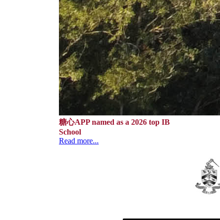
糖心APP named as a 2026 top IB
School
Read more...