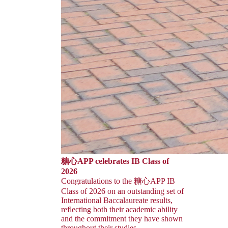
糖心APP celebrates IB Class of
2026
Congratulations to the 糖心APP IB
Class of 2026 on an outstanding set of
International Baccalaureate results,
reflecting both their academic ability
and the commitment they have shown
throughout their studies.