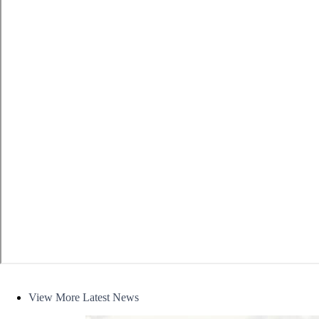
News
View More Latest News