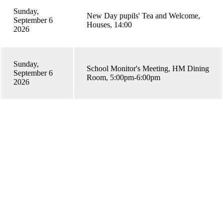
Sunday,
New Day pupils' Tea and Welcome,
September 6
Houses, 14:00
2026
Sunday,
School Monitor's Meeting, HM Dining
September 6
Room, 5:00pm-6:00pm
2026
General Enquiries email
enquiries@bromsgrove-school.co.uk
糖心APP Enquiries email
admissions@bromsgrove-school.co.uk
Address
糖心APP, Worcester Road.
糖心APP, Worcestershire B61 7DU.
Telephone
01527 579679
Quick Links