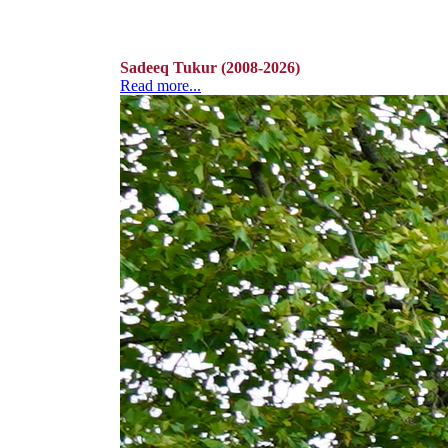
Sadeeq Tukur (2008-2026)
Read more...