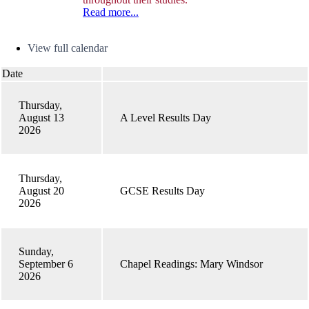
Read more...
Calendar
View full calendar
Date
Thursday,
August 13
A Level Results Day
2026
Thursday,
August 20
GCSE Results Day
2026
Sunday,
September 6
Chapel Readings: Mary Windsor
2026